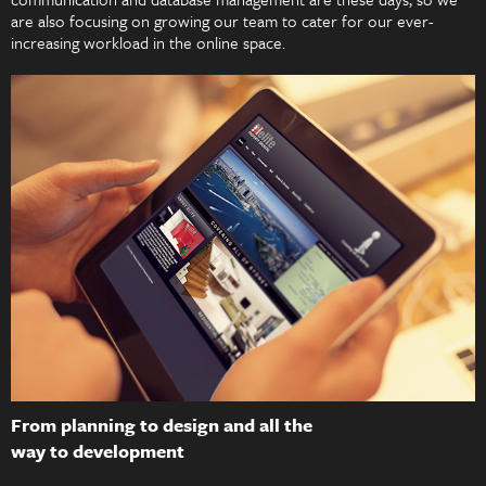
are also focusing on growing our team to cater for our ever-
increasing workload in the online space.
From planning to design and all the
way to development