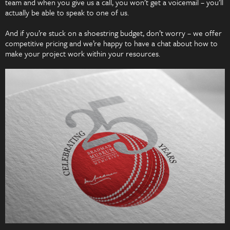
team and when you give us a call, you won’t get a voicemail – you’ll
actually be able to speak to one of us.
And if you’re stuck on a shoestring budget, don’t worry – we offer
competitive pricing and we’re happy to have a chat about how to
make your project work within your resources.