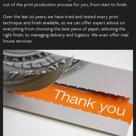
out of the print production process for you, from start to finish.
Over the last 20 years, we have tried and tested every print
technique and finish available, so we can offer expert advice on
everything from choosing the best piece of paper, selecting the
right finish, to managing delivery and logistics. We even offer mail
house services.