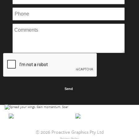
© 2026 Proactive Graphics Pty Ltd
Privacy Policy