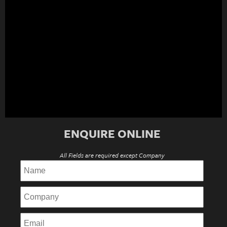
ENQUIRE ONLINE
All Fields are required except Company