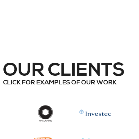
OUR CLIENTS
CLICK FOR EXAMPLES OF OUR WORK