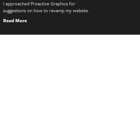
I approached Proactive Graphics for
suggestions on how to revamp my website.
Read More