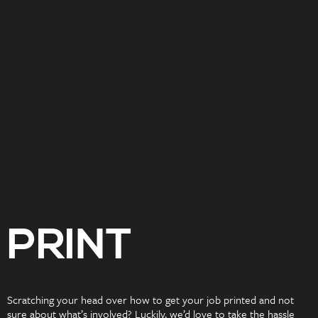
PRINT
Scratching your head over how to get your job printed and not
sure about what’s involved? Luckily, we’d love to take the hassle