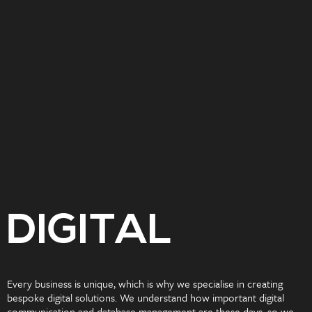
DIGITAL
Every business is unique, which is why we specialise in creating
bespoke digital solutions. We understand how important digital
communication and database management are these days, so we