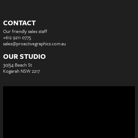
CONTACT
Our friendly sales staff
+612 9211 0775
sales@proactivegraphics.com.au
OUR STUDIO
30/54 Beach St
Kogarah NSW 2217