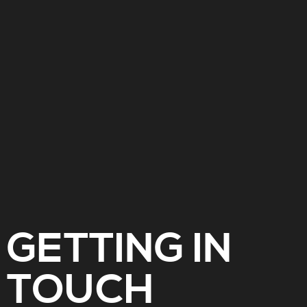
GETTING IN
TOUCH