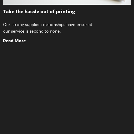
Take the hassle out of printing
Our strong supplier relationships have ensured
our service is second to none.
Read More