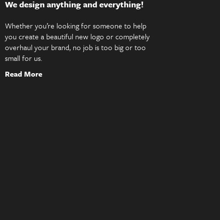
We design anything and everything!
Whether you’re looking for someone to help
you create a beautiful new logo or completely
overhaul your brand, no job is too big or too
small for us.
Read More