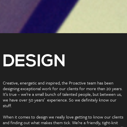
DESIGN
Creative, energetic and inspired, the Proactive team has been
designing exceptional work for our clients for more than 20 years.
It’s true – we’re a small bunch of talented people, but between us,
we have over 50 years’ experience. So we definitely know our
stuff.
When it comes to design we really love getting to know our clients
and finding out what makes them tick. We’re a friendly, tight-knit